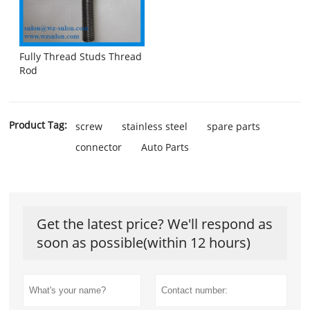
Fully Thread Studs Thread
Rod
Product Tag:
screw
stainless steel
spare parts
connector
Auto Parts
Get the latest price? We'll respond as
soon as possible(within 12 hours)