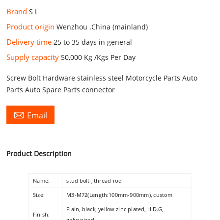
Brand
S L
Product origin
Wenzhou .China (mainland)
Delivery time
25 to 35 days in general
Supply capacity
50,000 Kg /Kgs Per Day
Screw Bolt Hardware stainless steel Motorcycle Parts Auto
Parts Auto Spare Parts connector

Email
Product Description
Name:
stud bolt , thread rod
Size:
M3-M72(Length:100mm-900mm), custom
Plain, black, yellow zinc plated, H.D.G,
Finish:
galvanized