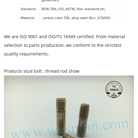
Standard:
BSW, DIN, ISO, ASTM, Non-standard,etc,
Material:
carbon steel 35K, alloy steel 40cr, SCM435
Packing:
Boxes or pallets or customer's requirement
Grade:
8.8 10.9 12.9
We are ISO 9001 and ISO/TS 16949 certified. From material
selection to parts production, we conform to the strictest
quality requirements.
Products stud bolt , thread rod show