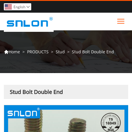
English

Tog
>
PRODUCTS
>
Stud
>
Stud Bolt Double End
Home

Stud Bolt Double End