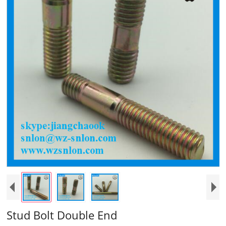
Stud Bolt Double End