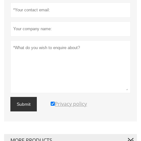
Privacy policy
Submit
MORE PRODUCTS