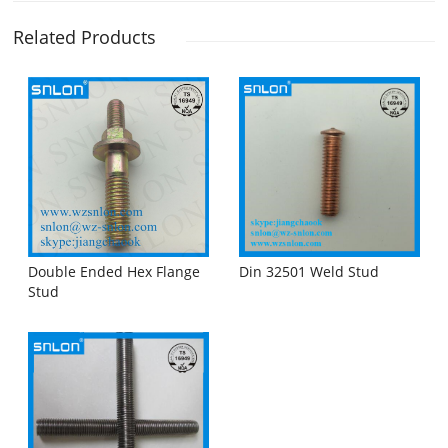
Related Products
Double Ended Hex Flange
Din 32501 Weld Stud
Stud