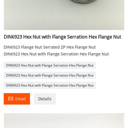
DIN6923 Hex Nut with Flange Serration Hex Flange Nut
DIN6923 Flange Nut Serrated ZP Hex Flange Nut
DIN6923 Hex Nut with Flange Serration Hex Flange Nut
DIN6923 Hex Nut with Flange Serration Hex Flange Nut
DIN6923 Hex Nut with Flange Serration Hex Flange Nut
DIN6923 Hex Nut with Flange Serration Hex Flange Nut

Email
Details