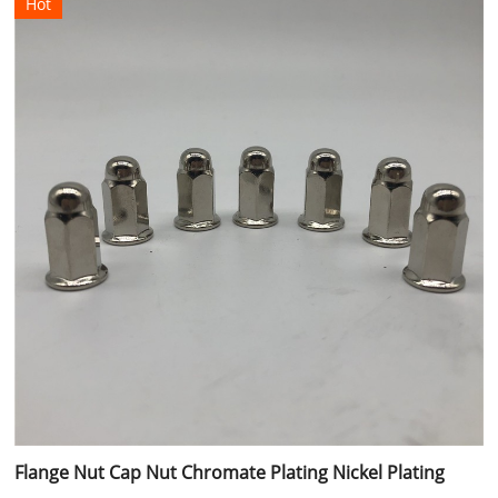
Hot
Flange Nut Cap Nut Chromate Plating Nickel Plating