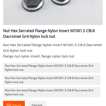
Nut Hex Serrated Flange Nylon Insert M10X1.5 Cl8.8
Dacromet Gr4 Nylon lock nut
Nut Hex Serrated Flange Nylon Insert M10X1.5 Cl8.8 Dacromet
Gr4 Nylon lock nut
Flange nut nylon insert, flange nylon lock nut
Nut Hex Serrated Flange Nylon Insert M10X1.5 Cl8.8 Dacromet Gr4
Nylon lock nut
Nut Hex Serrated Flange Nylon Insert M10X1.5 Cl8.8 Dacromet Gr4
Nylon lock nut
Nut Hex Serrated Flange Nylon Insert M10X1.5 Cl8.8 Dacromet Gr4
Nylon lock nut

Email
Details