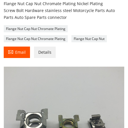
Flange Nut Cap Nut Chromate Plating Nickel Plating
Screw Bolt Hardware stainless steel Motorcycle Parts Auto
Parts Auto Spare Parts connector
Flange Nut Cap Nut Chromate Plating
Flange Nut Cap Nut Chromate Plating
Flange Nut Cap Nut

Email
Details