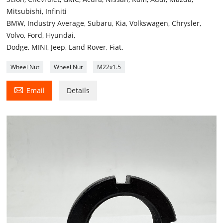
Mitsubishi, Infiniti
BMW, Industry Average, Subaru, Kia, Volkswagen, Chrysler,
Volvo, Ford, Hyundai,
Dodge, MINI, Jeep, Land Rover, Fiat.
Wheel Nut
Wheel Nut
M22x1.5

Email
Details