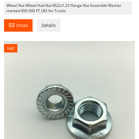
Wheel Nut Wheel Hub Nut M22x1.25 Flange Nut Assemble Washer
marked 450-500 FT LBS for Trucks

Email
Details
Hot