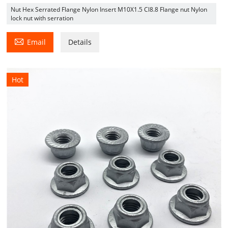
Nut Hex Serrated Flange Nylon Insert M10X1.5 Cl8.8 Flange nut Nylon
lock nut with serration

Email
Details
Hot