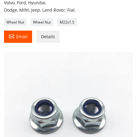
Volvo, Ford, Hyundai,
Dodge, MINI, Jeep, Land Rover, Fiat.
Wheel Nut
Wheel Nut
M22x1.5

Email
Details