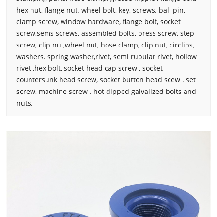
hex nut, flange nut. wheel bolt, key, screws. ball pin,
clamp screw, window hardware, flange bolt, socket
screw,sems screws, assembled bolts, press screw, step
screw, clip nut,wheel nut, hose clamp, clip nut, circlips,
washers. spring washer,rivet, semi rubular rivet, hollow
rivet ,hex bolt, socket head cap screw , socket
countersunk head screw, socket button head scew . set
screw, machine screw . hot dipped galvalized bolts and
nuts.