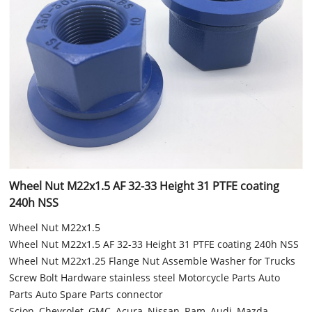
Wheel Nut M22x1.5 AF 32-33 Height 31 PTFE coating
240h NSS
Wheel Nut M22x1.5
Wheel Nut M22x1.5 AF 32-33 Height 31 PTFE coating 240h NSS
Wheel Nut M22x1.25 Flange Nut Assemble Washer for Trucks
Screw Bolt Hardware stainless steel Motorcycle Parts Auto
Parts Auto Spare Parts connector
Scion, Chevrolet, GMC, Acura, Nissan, Ram, Audi, Mazda,