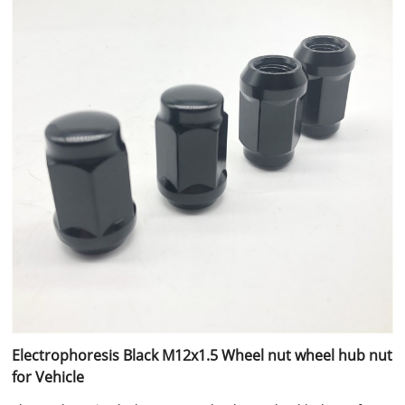
Electrophoresis Black M12x1.5 Wheel nut wheel hub nut
for Vehicle