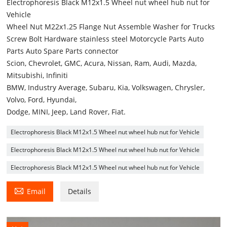
Electrophoresis Black M12x1.5 Wheel nut wheel hub nut for
Vehicle
Wheel Nut M22x1.25 Flange Nut Assemble Washer for Trucks
Screw Bolt Hardware stainless steel Motorcycle Parts Auto
Parts Auto Spare Parts connector
Scion, Chevrolet, GMC, Acura, Nissan, Ram, Audi, Mazda,
Mitsubishi, Infiniti
BMW, Industry Average, Subaru, Kia, Volkswagen, Chrysler,
Volvo, Ford, Hyundai,
Dodge, MINI, Jeep, Land Rover, Fiat.
Electrophoresis Black M12x1.5 Wheel nut wheel hub nut for Vehicle
Electrophoresis Black M12x1.5 Wheel nut wheel hub nut for Vehicle
Electrophoresis Black M12x1.5 Wheel nut wheel hub nut for Vehicle

Email
Details