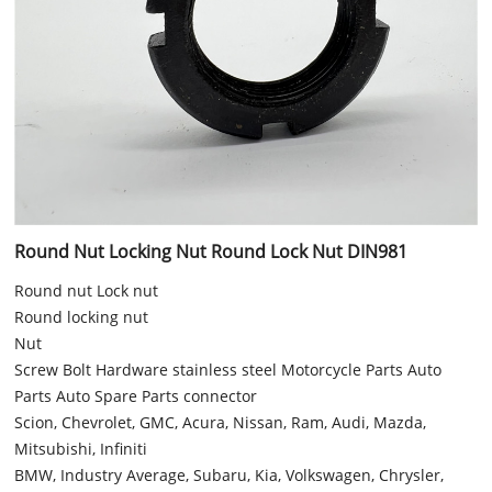
Round Nut Locking Nut Round Lock Nut DIN981
Round nut Lock nut
Round locking nut
Nut
Screw Bolt Hardware stainless steel Motorcycle Parts Auto
Parts Auto Spare Parts connector
Scion, Chevrolet, GMC, Acura, Nissan, Ram, Audi, Mazda,
Mitsubishi, Infiniti
BMW, Industry Average, Subaru, Kia, Volkswagen, Chrysler,