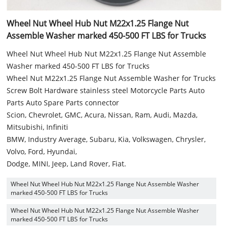
Wheel Nut Wheel Hub Nut M22x1.25 Flange Nut
Assemble Washer marked 450-500 FT LBS for Trucks
Wheel Nut Wheel Hub Nut M22x1.25 Flange Nut Assemble
Washer marked 450-500 FT LBS for Trucks
Wheel Nut M22x1.25 Flange Nut Assemble Washer for Trucks
Screw Bolt Hardware stainless steel Motorcycle Parts Auto
Parts Auto Spare Parts connector
Scion, Chevrolet, GMC, Acura, Nissan, Ram, Audi, Mazda,
Mitsubishi, Infiniti
BMW, Industry Average, Subaru, Kia, Volkswagen, Chrysler,
Volvo, Ford, Hyundai,
Dodge, MINI, Jeep, Land Rover, Fiat.
Wheel Nut Wheel Hub Nut M22x1.25 Flange Nut Assemble Washer
marked 450-500 FT LBS for Trucks
Wheel Nut Wheel Hub Nut M22x1.25 Flange Nut Assemble Washer
marked 450-500 FT LBS for Trucks