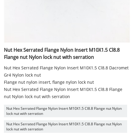
Nut Hex Serrated Flange Nylon Insert M10X1.5 Cl8.8
Flange nut Nylon lock nut with serration
Nut Hex Serrated Flange Nylon Insert M10X1.5 Cl8.8 Dacromet
Gr4 Nylon lock nut
Flange nut nylon insert, flange nylon lock nut
Nut Hex Serrated Flange Nylon Insert M10X1.5 Cl8.8 Flange
nut Nylon lock nut with serration
Nut Hex Serrated Flange Nylon Insert M10X1.5 Cl8.8 Flange nut Nylon
lock nut with serration
Nut Hex Serrated Flange Nylon Insert M10X1.5 Cl8.8 Flange nut Nylon
lock nut with serration