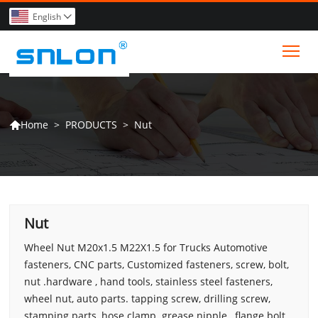
English

Tog
>
PRODUCTS
>
Nut
Home

Nut
Wheel Nut M20x1.5 M22X1.5 for Trucks Automotive
fasteners, CNC parts, Customized fasteners, screw, bolt,
nut .hardware , hand tools, stainless steel fasteners,
wheel nut, auto parts. tapping screw, drilling screw,
stamping parts, hose clamp. grease nipple , flange bolt,