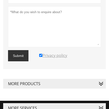
Privacy policy
Submit
MORE PRODUCTS
MORE SERVICES