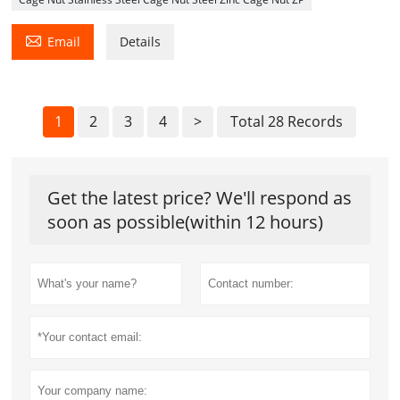

Email
Details
1
2
3
4
>
Total 28 Records
Get the latest price? We'll respond as
soon as possible(within 12 hours)