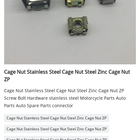
Cage Nut Stainless Steel Cage Nut Steel Zinc Cage Nut
ZP
Cage Nut Stainless Steel Cage Nut Steel Zinc Cage Nut ZP
Screw Bolt Hardware stainless steel Motorcycle Parts Auto
Parts Auto Spare Parts connector
Cage Nut Stainless Steel Cage Nut Steel Zinc Cage Nut ZP
Cage Nut Stainless Steel Cage Nut Steel Zinc Cage Nut ZP
Cage Nut Stainless Steel Cage Nut Steel Zinc Cage Nut ZP