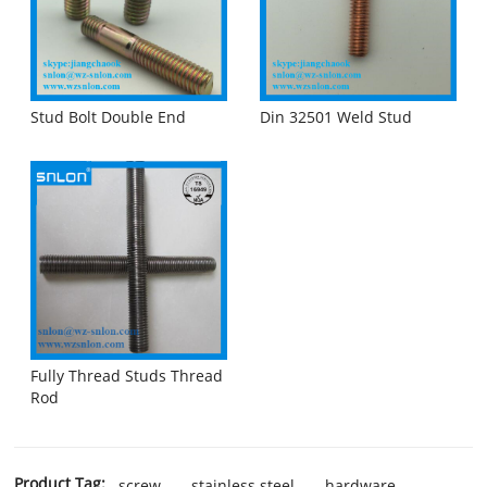
Stud Bolt Double End
Din 32501 Weld Stud
Fully Thread Studs Thread
Rod
Product Tag:
screw
stainless steel
hardware