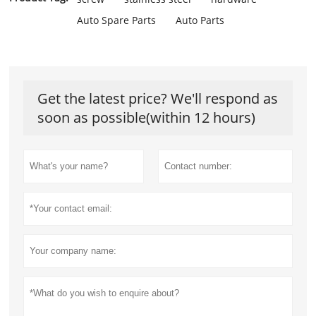
Auto Spare Parts
Auto Parts
Get the latest price? We'll respond as
soon as possible(within 12 hours)