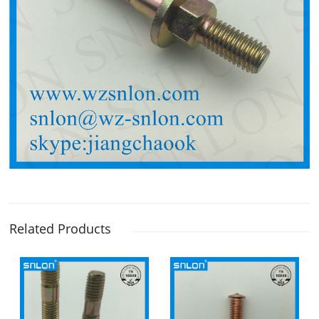
Related Products