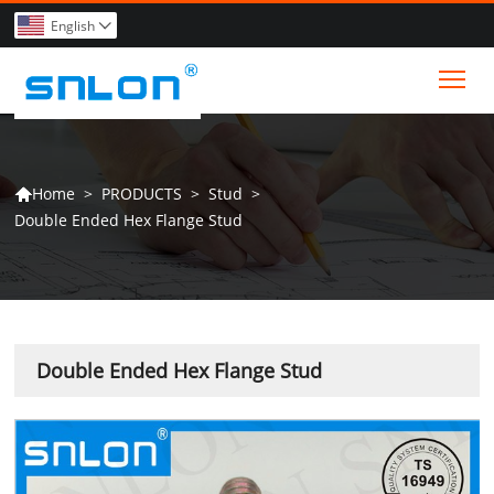
English

Tog
>
PRODUCTS
>
Stud
>
Home

Double Ended Hex Flange Stud
Double Ended Hex Flange Stud