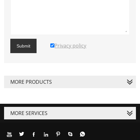
Privacy policy
Submit
MORE PRODUCTS
MORE SERVICES






