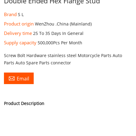
Double Ended Hex Flange Stud
Brand
S L
Product origin
WenZhou .China (Mainland)
Delivery time
25 To 35 Days In General
Supply capacity
500,000Pcs Per Month
Screw Bolt Hardware stainless steel Motorcycle Parts Auto
Parts Auto Spare Parts connector

Email
Product Description