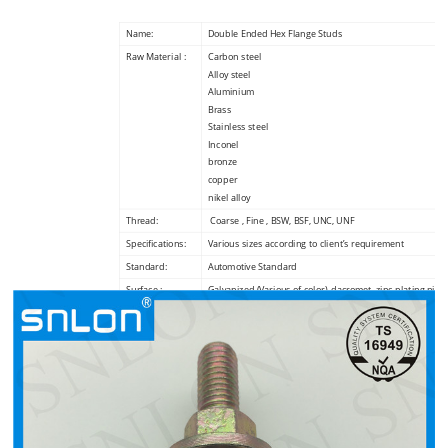
Name:
Double Ended Hex Flange Studs
Raw Material :
Carbon steel
Alloy steel
Aluminium
Brass
Stainless steel
Inconel
bronze
copper
nikel alloy
Thread:
Coarse , Fine , BSW, BSF, UNC, UNF
Specifications:
Various sizes according to client’s requirement
Standard:
Automotive Standard
Surface :
Galvanized (Various of color), dacromet, zinc plating,nickl
plating,phosphating
Packing :
BULK +canton+pallet, Small Boxes+carton+pallet, or cus
request
Payment terms :
100% T/T in advance
Certificate:
TS16949