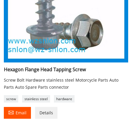
Hexagon Flange Head Tapping Screw
Screw Bolt Hardware stainless steel Motorcycle Parts Auto
Parts Auto Spare Parts connector
screw
stainless steel
hardware

Email
Details