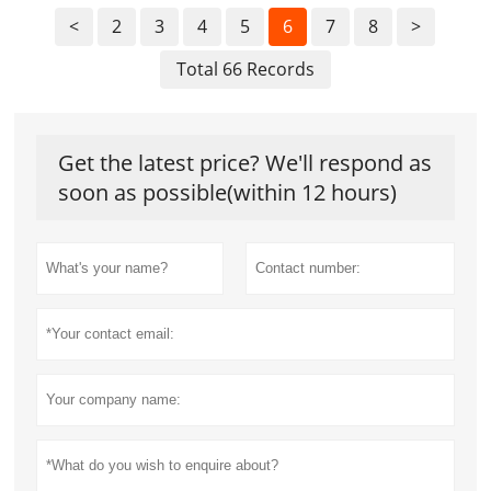
<
2
3
4
5
6
7
8
>
Total 66 Records
Get the latest price? We'll respond as
soon as possible(within 12 hours)