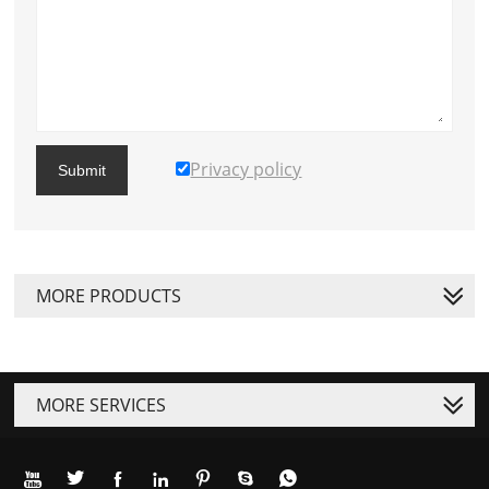
Privacy policy
Submit
MORE PRODUCTS
MORE SERVICES






