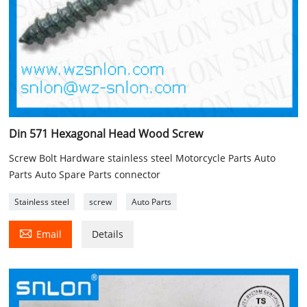
Din 571 Hexagonal Head Wood Screw
Screw Bolt Hardware stainless steel Motorcycle Parts Auto
Parts Auto Spare Parts connector
Stainless steel
screw
Auto Parts

Email
Details