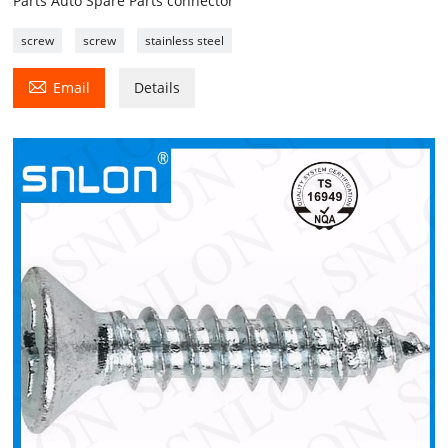
Parts Auto Spare Parts connector
screw
screw
stainless steel

Email
Details