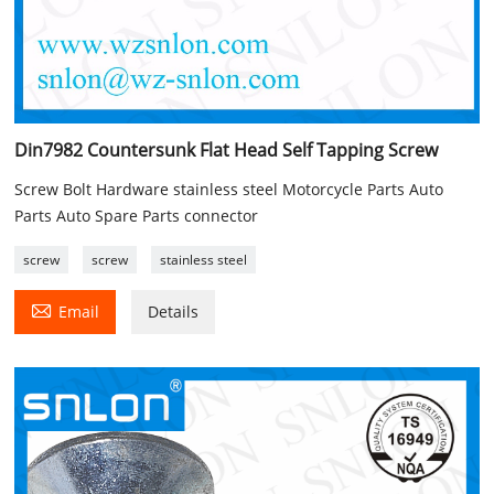
Din7982 Countersunk Flat Head Self Tapping Screw
Screw Bolt Hardware stainless steel Motorcycle Parts Auto
Parts Auto Spare Parts connector
screw
screw
stainless steel

Email
Details