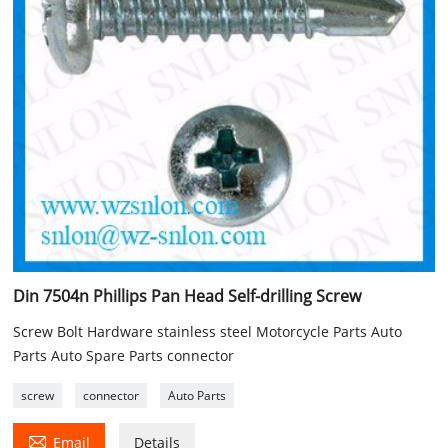
Din 7504n Phillips Pan Head Self-drilling Screw
Screw Bolt Hardware stainless steel Motorcycle Parts Auto
Parts Auto Spare Parts connector
screw
connector
Auto Parts

Email
Details