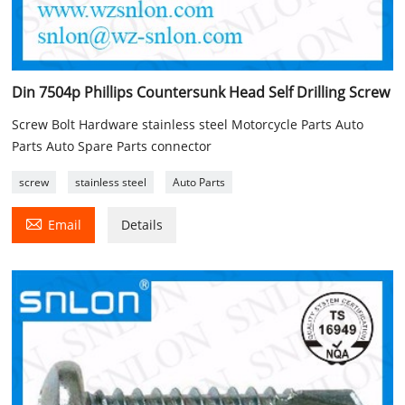
Din 7504p Phillips Countersunk Head Self Drilling Screw
Screw Bolt Hardware stainless steel Motorcycle Parts Auto
Parts Auto Spare Parts connector
screw
stainless steel
Auto Parts

Email
Details