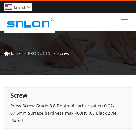
English

Tog
>
PRODUCTS
>
Screw
Home

Screw
Press Screw Grade 8.8 Depth of carburisation 0.02-
0.15mm Surface hardness max 400HV 0.3 Black Zi/Ni
Plated