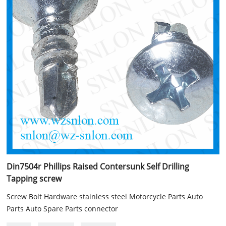
Din7504r Phillips Raised Contersunk Self Drilling
Tapping screw
Screw Bolt Hardware stainless steel Motorcycle Parts Auto
Parts Auto Spare Parts connector