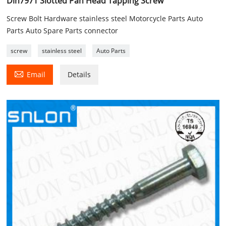
Din7971 Slotted Pan Head Tapping Screw
Screw Bolt Hardware stainless steel Motorcycle Parts Auto
Parts Auto Spare Parts connector
screw
stainless steel
Auto Parts

Email
Details