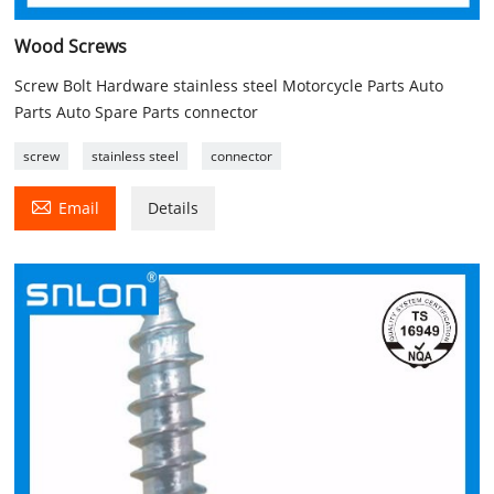
Wood Screws
Screw Bolt Hardware stainless steel Motorcycle Parts Auto
Parts Auto Spare Parts connector
screw
stainless steel
connector

Email
Details