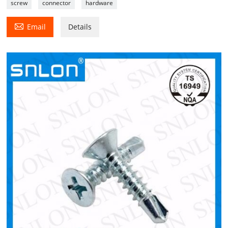
screw
connector
hardware

Email
Details