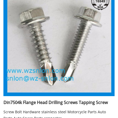
Din7504k Flange Head Drilling Screws Tapping Screw
Screw Bolt Hardware stainless steel Motorcycle Parts Auto