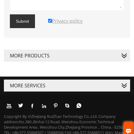
Privacy policy
Submit
MORE PRODUCTS
MORE SERVICES







Copyright By ©ZheJiang RuiZhao Technology Co.,Ltd. Company
address:No.380 ,Binhai 12 Road, Wenzhou Economic Technical
Development Area , Wenzhou City,Zhejiang Province，China. -325025

TEL: +86-577-55888507 / 55888506 FAX:+86-577-55888511 Attn: Mason