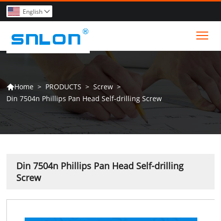
English

Tog
>
PRODUCTS
>
Screw
>
Home

Din 7504n Phillips Pan Head Self-drilling Screw
Din 7504n Phillips Pan Head Self-drilling
Screw