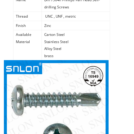
drilling Screws
Thread
UNC , UNF , metric
Finish
Zinc
Available
Carton Steel
Material
Stainless Steel
Alloy Steel
brass
copper