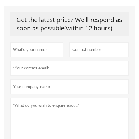
Get the latest price? We'll respond as
soon as possible(within 12 hours)