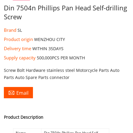
Din 7504n Phillips Pan Head Self-drilling
Screw
Brand
SL
Product origin
WENZHOU CITY
Delivery time
WITHIN 35DAYS
Supply capacity
500,000PCS PER MONTH
Screw Bolt Hardware stainless steel Motorcycle Parts Auto
Parts Auto Spare Parts connector

Email
Product Description
Name
Din 7504n Phillips Pan Head Self-