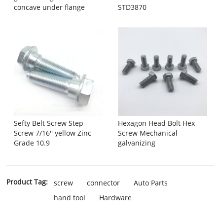
concave under flange
STD3870
Sefty Belt Screw Step
Hexagon Head Bolt Hex
Screw 7/16'' yellow Zinc
Screw Mechanical
Grade 10.9
galvanizing
Product Tag:
screw
connector
Auto Parts
hand tool
Hardware