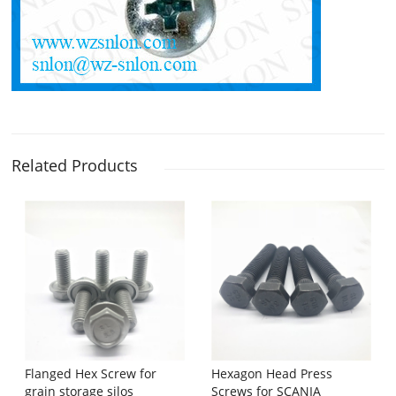
Related Products
Flanged Hex Screw for
Hexagon Head Press
grain storage silos
Screws for SCANIA