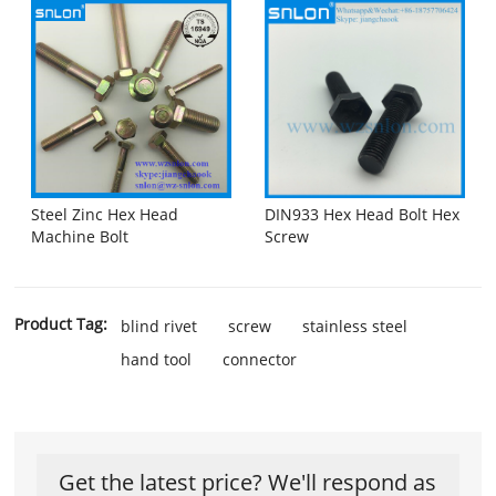
Steel Zinc Hex Head
DIN933 Hex Head Bolt Hex
Machine Bolt
Screw
Product Tag:
blind rivet
screw
stainless steel
hand tool
connector
Get the latest price? We'll respond as