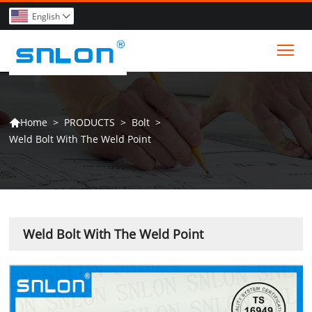
English

Tog
>
PRODUCTS
>
Bolt
>
Home

Weld Bolt With The Weld Point
Weld Bolt With The Weld Point