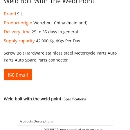
Weld Bolt With The Weld Point
Brand
S L
Product origin
Wenzhou .China (mainland)
Delivery time
25 to 35 days in general
Supply capacity
42,000 Kg /Kgs Per Day
Screw Bolt Hardware stainless steel Motorcycle Parts Auto
Parts Auto Spare Parts connector

Email
Weld bolt with the weld point
Specifications
Products Descriptions
DIN34817, non-standard or drawing or