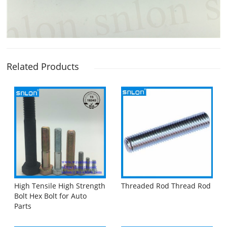
Related Products
High Tensile High Strength
Threaded Rod Thread Rod
Bolt Hex Bolt for Auto
Parts