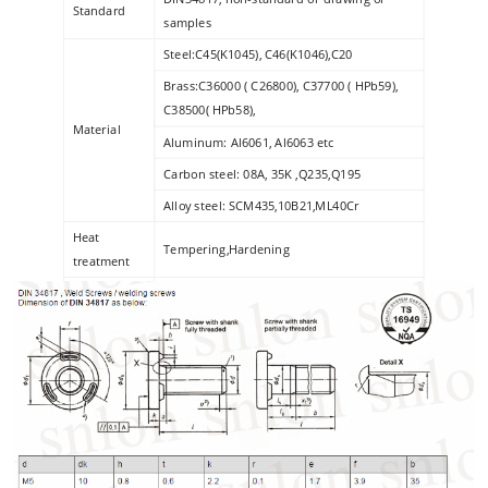
Standard
samples
Steel:C45(K1045), C46(K1046),C20
Brass:C36000 ( C26800), C37700 ( HPb59),
C38500( HPb58),
Material
Aluminum: Al6061, Al6063 etc
Carbon steel: 08A, 35K ,Q235,Q195
Alloy steel: SCM435,10B21,ML40Cr
Heat
Tempering,Hardening
treatment
Surface
zinc plated , galvanized , HDG, dacromet etc
Finishing