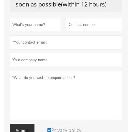
soon as possible(within 12 hours)
Privacy policy
Submit