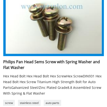
Philips Pan Head Sems Screw with Spring Washer and
Flat Washer
Hex Head Bolt Hex Head Bolt Hex ScrewHex ScrewDIN931 Hex
Head Bolt Hex Screw Titanium High Strength Bolt for Auto
PartsGalvanized Steel/Zinc Plated Grade8.8 Assembled Screw
With Spring & Flat Washer
screw
stainless steel
auto parts