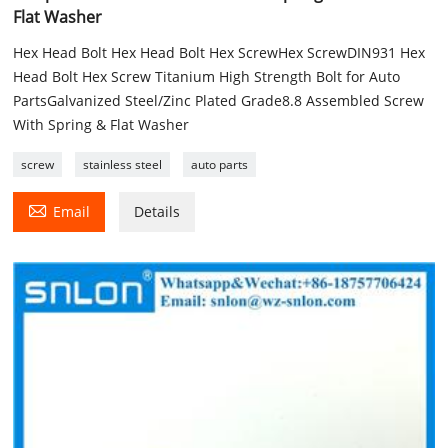
Flat Washer
Hex Head Bolt Hex Head Bolt Hex ScrewHex ScrewDIN931 Hex
Head Bolt Hex Screw Titanium High Strength Bolt for Auto
PartsGalvanized Steel/Zinc Plated Grade8.8 Assembled Screw
With Spring & Flat Washer
screw
stainless steel
auto parts

Email
Details