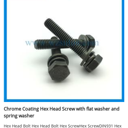
Chrome Coating Hex Head Screw with flat washer and
spring washer
Hex Head Bolt Hex Head Bolt Hex ScrewHex ScrewDIN931 Hex