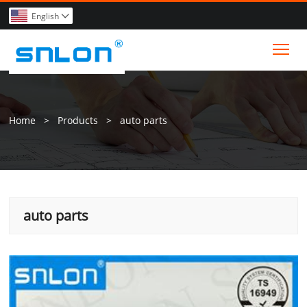
English

Tog
Home
>
Products
>
auto parts
auto parts