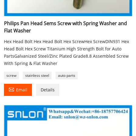
Philips Pan Head Sems Screw with Spring Washer and
Flat Washer
Hex Head Bolt Hex Head Bolt Hex ScrewHex ScrewDIN931 Hex
Head Bolt Hex Screw Titanium High Strength Bolt for Auto
PartsGalvanized Steel/Zinc Plated Grade8.8 Assembled Screw
With Spring & Flat Washer
screw
stainless steel
auto parts

Email
Details