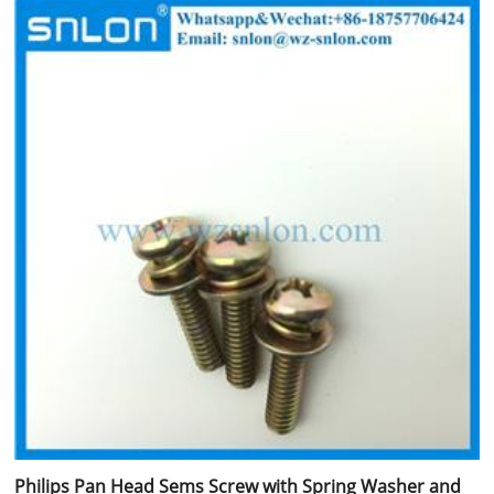
Philips Pan Head Sems Screw with Spring Washer and