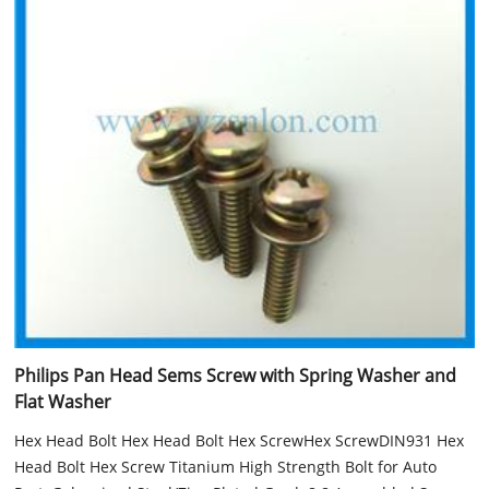
Philips Pan Head Sems Screw with Spring Washer and
Flat Washer
Hex Head Bolt Hex Head Bolt Hex ScrewHex ScrewDIN931 Hex
Head Bolt Hex Screw Titanium High Strength Bolt for Auto