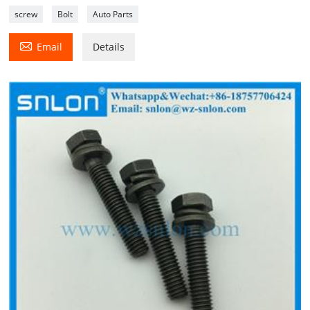
screw
Bolt
Auto Parts

Email
Details