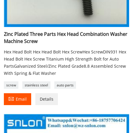
Zinc Plated Three Parts Hex Head Combination Washer
Machine Screw
Hex Head Bolt Hex Head Bolt Hex ScrewHex ScrewDIN931 Hex
Head Bolt Hex Screw Titanium High Strength Bolt for Auto
PartsGalvanized Steel/Zinc Plated Grade8.8 Assembled Screw
With Spring & Flat Washer
screw
stainless steel
auto parts

Email
Details