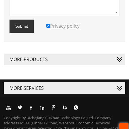
Privacy policy
Submit
MORE PRODUCTS
MORE SERVICES







Copyright By ©ZheJiang RuiZhao Technology Co.,Ltd. Company
address:No.380 ,Binhai 12 Road, Wenzhou Economic Technical
Development Area , Wenzhou City,Zhejiang Province，China. -325025