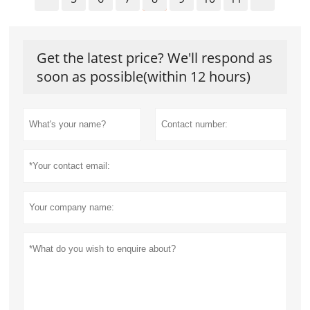
Get the latest price? We'll respond as
soon as possible(within 12 hours)