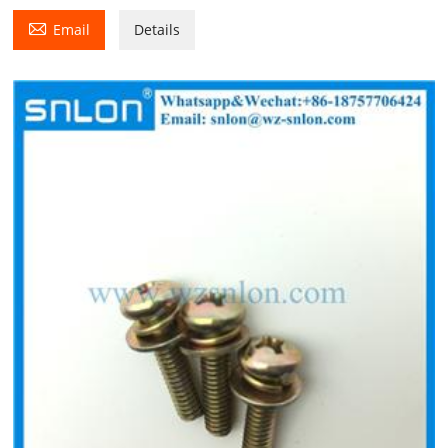

Email
Details