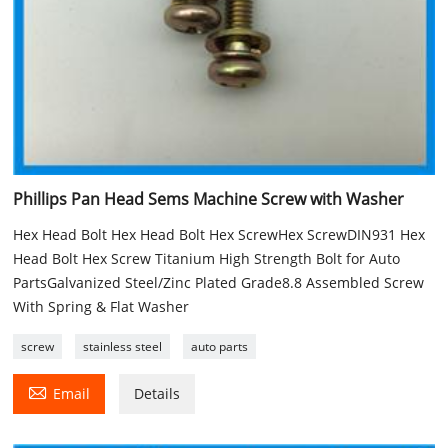
Phillips Pan Head Sems Machine Screw with Washer
Hex Head Bolt Hex Head Bolt Hex ScrewHex ScrewDIN931 Hex
Head Bolt Hex Screw Titanium High Strength Bolt for Auto
PartsGalvanized Steel/Zinc Plated Grade8.8 Assembled Screw
With Spring & Flat Washer
screw
stainless steel
auto parts

Email
Details