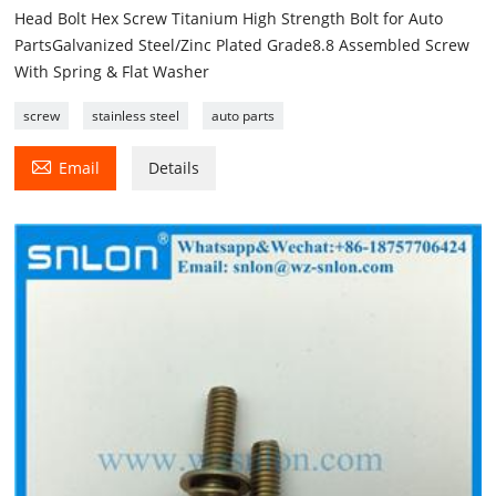
Head Bolt Hex Screw Titanium High Strength Bolt for Auto
PartsGalvanized Steel/Zinc Plated Grade8.8 Assembled Screw
With Spring & Flat Washer
screw
stainless steel
auto parts

Email
Details