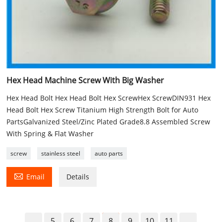
Hex Head Machine Screw With Big Washer
Hex Head Bolt Hex Head Bolt Hex ScrewHex ScrewDIN931 Hex
Head Bolt Hex Screw Titanium High Strength Bolt for Auto
PartsGalvanized Steel/Zinc Plated Grade8.8 Assembled Screw
With Spring & Flat Washer
screw
stainless steel
auto parts

Email
Details
5
6
7
8
9
10
11