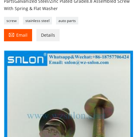
PartsGalvanized Steel/Zinc Plated Grade8.8 Assembled Screw
With Spring & Flat Washer
screw
stainless steel
auto parts

Email
Details