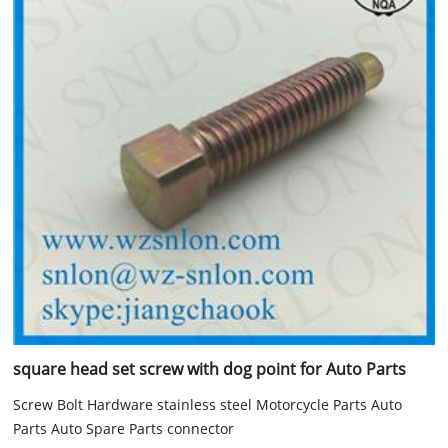
square head set screw with dog point for Auto Parts
Screw Bolt Hardware stainless steel Motorcycle Parts Auto
Parts Auto Spare Parts connector